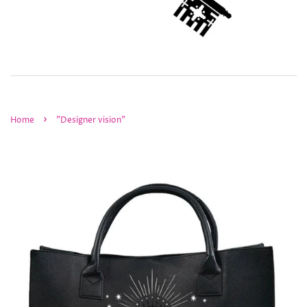
›
Home
"Designer vision"