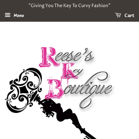
"Giving You The Key To Curvy Fashion"
Menu
Cart