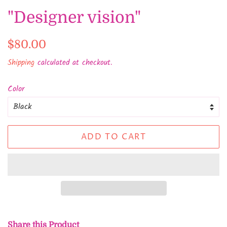
"Designer vision"
Regular
Sale
$80.00
price
price
Shipping
calculated at checkout.
Color
ADD TO CART
Share this Product