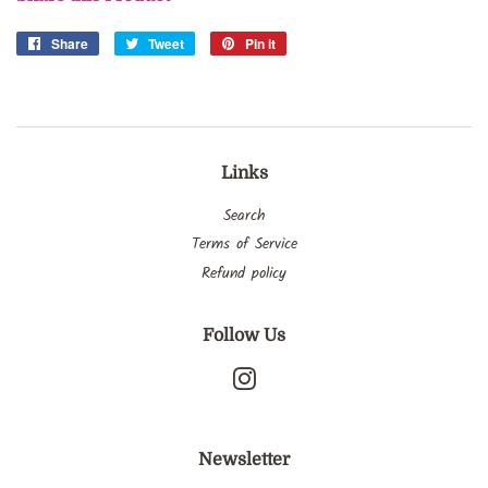
Share
Share
Tweet
Tweet
Pin it
Pin
on
on
on
Facebook
Twitter
Pinterest
Links
Search
Terms of Service
Refund policy
Follow Us
Instagram
Newsletter